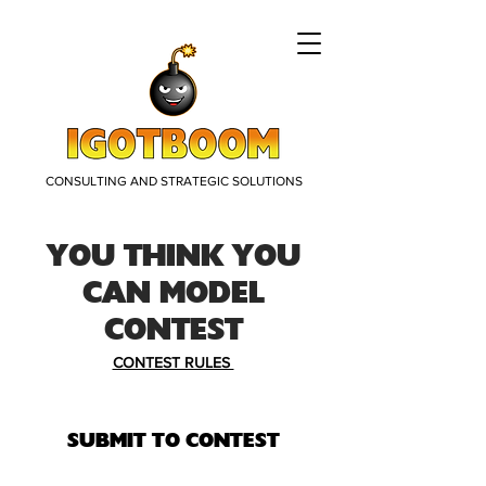
CONSULTING AND STRATEGIC SOLUTIONS
YOU THINK YOU
CAN MODEL
CONTEST
CONTEST RULES
SUBMIT TO CONTEST