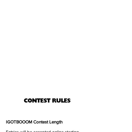
CONTEST RULES
IGOTBOOOM Contest Length
Entries will be accepted online starting