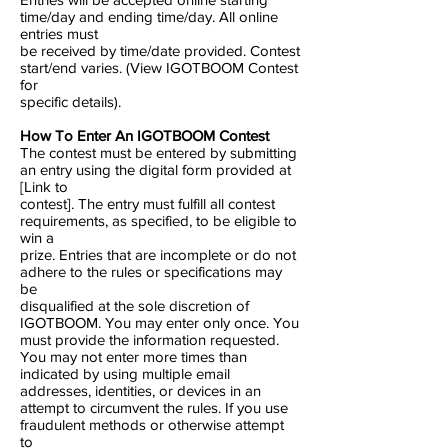
time/day and ending time/day. All online
entries must
be received by time/date provided. Contest
start/end varies. (View IGOTBOOM Contest
for
specific details).
How To Enter An IGOTBOOM Contest
The contest must be entered by submitting
an entry using the digital form provided at
[Link to
contest]. The entry must fulfill all contest
requirements, as specified, to be eligible to
win a
prize. Entries that are incomplete or do not
adhere to the rules or specifications may
be
disqualified at the sole discretion of
IGOTBOOM. You may enter only once. You
must provide the information requested.
You may not enter more times than
indicated by using multiple email
addresses, identities, or devices in an
attempt to circumvent the rules. If you use
fraudulent methods or otherwise attempt
to