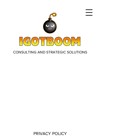
CONSULTING AND STRATEGIC SOLUTIONS
PRIVACY POLICY