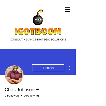
CONSULTING AND STRATEGIC SOLUTIONS
More actions
Follow
Admin
Chris Johnson
0 Followers
0 Following