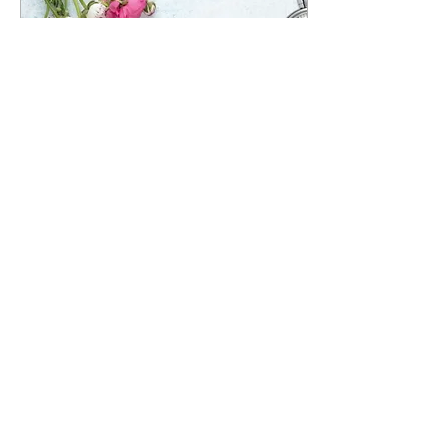
Jun 12, 2025
∙
0
min
Valentine's Day Speed
Dating: