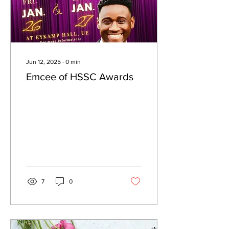
Jun 12, 2025
∙
0
min
Emcee of HSSC Awards
7
0