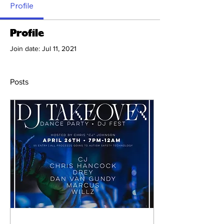
Profile
Profile
Join date: Jul 11, 2021
Posts