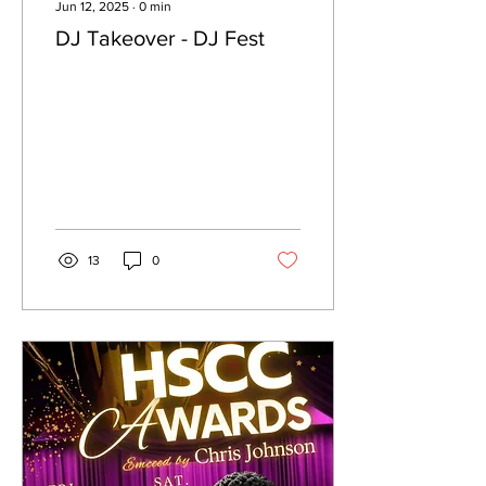
Jun 12, 2025
∙
0
min
DJ Takeover - DJ Fest
13
0