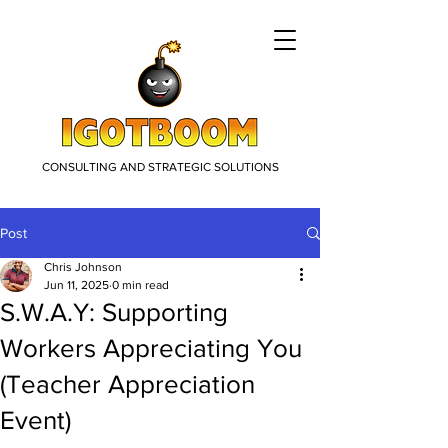
CONSULTING AND STRATEGIC SOLUTIONS
Post
Chris Johnson
Jun 11, 2025
0 min read
S.W.A.Y: Supporting
Workers Appreciating You
(Teacher Appreciation
Event)