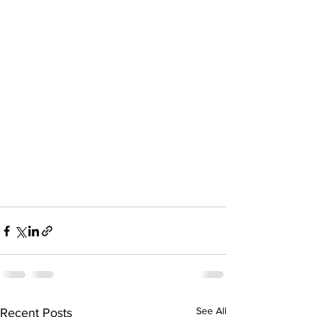
See All
Recent Posts